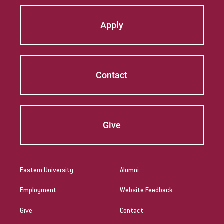
Apply
Contact
Give
Eastern University
Alumni
Employment
Website Feedback
Give
Contact