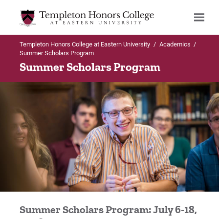
Templeton Honors College at Eastern University
/
Academics
/
Search
Summer Scholars Program
Summer Scholars Program
Summer Scholars Program: July 6-18,