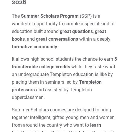
2026
The
Summer Scholars Program
(SSP) is a
wonderful opportunity to sample a special kind of
education built around
great questions
,
great
books
, and
great conversations
within a
deeply
formative community
.
It allows high school students the chance to earn
3
transferable college credits
while they taste what
an undergraduate Templeton education is like by
placing them in seminars led by
Templeton
professors
and assisted by Templeton
upperclassmen.
Summer Scholars courses are designed to bring
together intelligent, gifted young men and women
from around the country who want to
learn