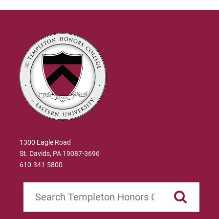
1300 Eagle Road
St. Davids, PA 19087-3696
610-341-5800
Search