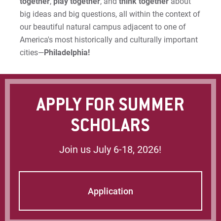
together
,
play together
, and
think together
about
big ideas and big questions, all within the context of
our beautiful natural campus adjacent to one of
America's most historically and culturally important
cities—
Philadelphia!
APPLY FOR SUMMER
SCHOLARS
Join us July 6-18, 2026!
Application