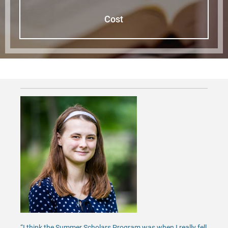
Cost
“I think the Summer Scholars Program was when I really fell