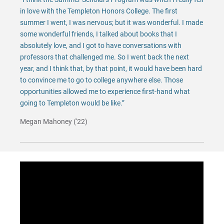
in love with the Templeton Honors College. The first
summer I went, I was nervous; but it was wonderful. I made
some wonderful friends, I talked about books that I
absolutely love, and I got to have conversations with
professors that challenged me. So I went back the next
year, and I think that, by that point, it would have been hard
to convince me to go to college anywhere else. Those
opportunities allowed me to experience first-hand what
going to Templeton would be like.”
Megan Mahoney ('22)