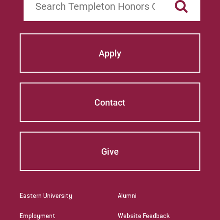
Apply
Contact
Give
Eastern University
Alumni
Employment
Website Feedback