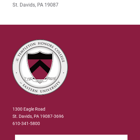
St. Davids, PA 19087
1300 Eagle Road
St. Davids, PA 19087-3696
610-341-5800
Search