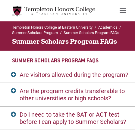
Templeton Honors College at Eastern University
/
Academics
/
Search
Summer Scholars Program
/
Summer Scholars Program FAQs
Summer Scholars Program FAQs
SUMMER SCHOLARS PROGRAM FAQS
Are visitors allowed during the program?
Are the program credits transferable to
No.
Given the collegiate rigor of Summer
other universities or high schools?
Scholars, there is not much time for
distractions. This program is also intended
Do I need to take the SAT or ACT test
to be a fully-immersed college life
Yes.
The college credit offered by Summer
before I can apply to Summer Scholars?
experience.
Scholars is transferable. However, as it is
with all educational institutions, credits are