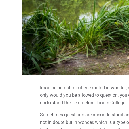
Imagine an entire college rooted in wonder;
only would you be allowed to question, you’d
understand the Templeton Honors College.
Sometimes questions are misunderstood as a 
not in doubt but in wonder, which is a type o