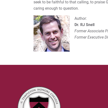
seek to be faithful to that calling, to praise
caring enough to question.
Author:
Dr. RJ Snell
Former Associate Pr
Former Executive Dir