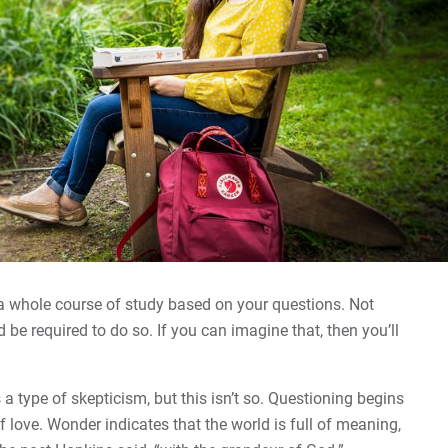
 a whole course of study based on your questions. Not
 be required to do so. If you can imagine that, then you’ll
type of skepticism, but this isn’t so. Questioning begins
f love. Wonder indicates that the world is full of meaning,