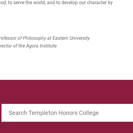
 God, to serve the world, and to develop our character by
ofessor of Philosophy at Eastern University
ector of the Agora Institute
Search