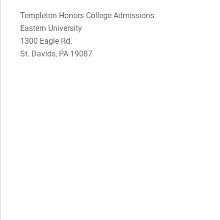
Gianna's Testimonial
Dr. Greg Wolfe
Templeton Honors College Admissions
Dr. Gary Jenkins
Eastern University
1300 Eagle Rd.
St. Davids, PA 19087