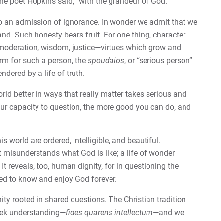
he poet Hopkins said, “with the grandeur of God.”
so an admission of ignorance. In wonder we admit that we
and. Such honesty bears fruit. For one thing, character
, moderation, wisdom, justice—virtues which grow and
erm for such a person, the
spoudaios
, or “serious person”
ndered by a life of truth.
ld better in ways that really matter takes serious and
ur capacity to question, the more good you can do, and
s world are ordered, intelligible, and beautiful.
 misunderstands what God is like; a life of wonder
 reveals, too, human dignity, for in questioning the
ted to know and enjoy God forever.
y rooted in shared questions. The Christian tradition
eek understanding­—
fides quarens intellectum
—and we