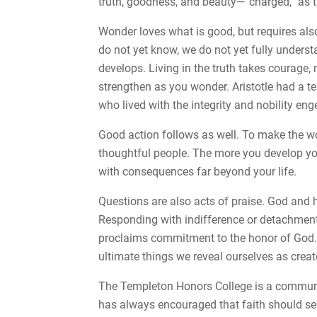
truth, goodness, and beauty—“charged,” as t
Wonder loves what is good, but requires al
do not yet know, we do not yet fully underst
develops. Living in the truth takes courage
strengthen as you wonder. Aristotle had a t
who lived with the integrity and nobility enge
Good action follows as well. To make the wor
thoughtful people. The more you develop yo
with consequences far beyond your life.
Questions are also acts of praise. God and hi
Responding with indifference or detachment
proclaims commitment to the honor of God. It
ultimate things we reveal ourselves as crea
The Templeton Honors College is a communit
has always encouraged that faith should s