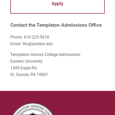
Apply
About Eastern University
Ellen's Testimonial
MAT in Oxford
Dr. Walter Huddell
Study Abroad
Student Testimonials
Giovany's Testimonial
Apply
Dr. Michael Lee
Explore
Camping Trip
Contact the Templeton Admissions Office
Zack's Testimonial
Dr. Burke Rea
Phone: 610-225-5618
Julia's Testimonial
Dr. Jonathan Reimer
Email:
thc@eastern.edu
Mary's Testimonial
Dr. Amy Richards
Templeton Honors College Admissions
Eastern University
Gianna's Testimonial
Dr. Greg Wolfe
1300 Eagle Rd.
Dr. Gary Jenkins
St. Davids, PA 19087