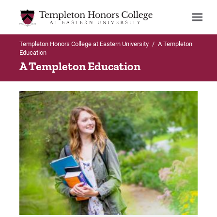
Templeton Honors College at Eastern University
/
A Templeton
Search
Education
A Templeton Education