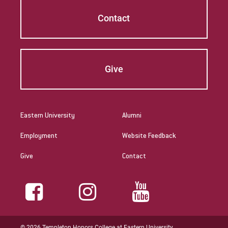
Contact
Give
Eastern University
Alumni
Employment
Website Feedback
Give
Contact
© 2026 Templeton Honors College at Eastern University