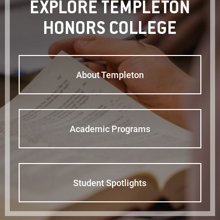
EXPLORE TEMPLETON
HONORS COLLEGE
About Templeton
Academic Programs
Student Spotlights