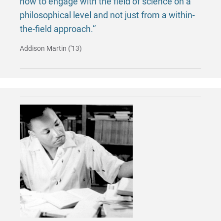
how to engage with the field of science on a
philosophical level and not just from a within-
the-field approach.”
Addison Martin ('13)