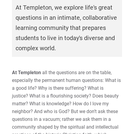
At Templeton, we explore life's great
questions in an intimate, collaborative
learning community that prepares
students to live in today's diverse and
complex world.
At Templeton
all the questions are on the table,
especially the permanent human questions: What is
a good life? Why is there suffering? What is
justice? What is a flourishing society? Does beauty
matter? What is knowledge? How do I love my
neighbor? And who is God? But we don’t ask these
questions in a vacuum; rather we ask them in a
community shaped by the spiritual and intellectual