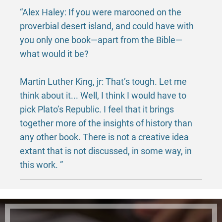
“Alex Haley: If you were marooned on the
proverbial desert island, and could have with
you only one book—apart from the Bible—
what would it be?
Martin Luther King, jr: That’s tough. Let me
think about it... Well, I think I would have to
pick Plato’s Republic. I feel that it brings
together more of the insights of history than
any other book. There is not a creative idea
extant that is not discussed, in some way, in
this work. ”