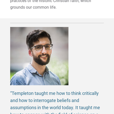
practices of the historic Christian faith, which
grounds our common life.
“Templeton taught me how to think critically
and how to interrogate beliefs and
assumptions in the world today. It taught me