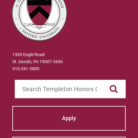
1300 Eagle Road
St. Davids, PA 19087-3696
610-341-5800
Search
Apply