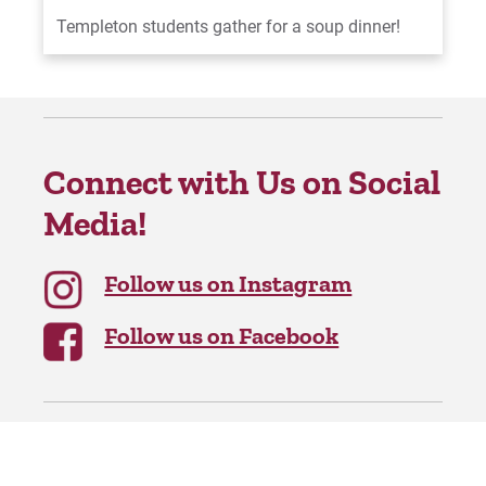
Templeton students gather for a soup dinner!
Connect with Us on Social
Media!
Follow us on Instagram
Follow us on Facebook