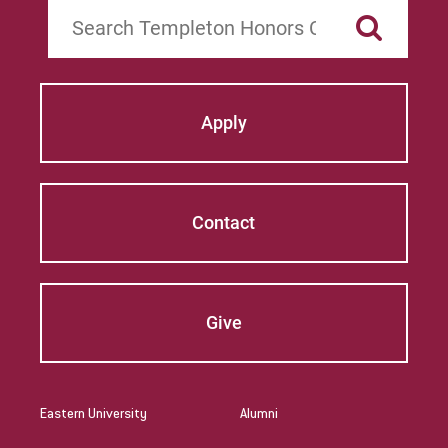
Search
Apply
Contact
Give
Eastern University
Alumni