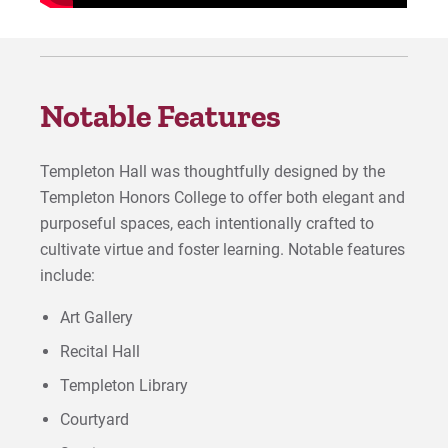
Notable Features
Templeton Hall was thoughtfully designed by the
Templeton Honors College to offer both elegant and
purposeful spaces, each intentionally crafted to
cultivate virtue and foster learning. Notable features
include:
Art Gallery
Recital Hall
Templeton Library
Courtyard