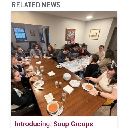
RELATED NEWS
Introducing: Soup Groups