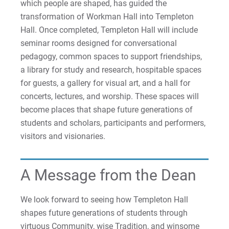
which people are shaped, has guided the
transformation of Workman Hall into Templeton
Hall. Once completed, Templeton Hall will include
seminar rooms designed for conversational
pedagogy, common spaces to support friendships,
a library for study and research, hospitable spaces
for guests, a gallery for visual art, and a hall for
concerts, lectures, and worship. These spaces will
become places that shape future generations of
students and scholars, participants and performers,
visitors and visionaries.
A Message from the Dean
We look forward to seeing how Templeton Hall
shapes future generations of students through
virtuous Community, wise Tradition, and winsome