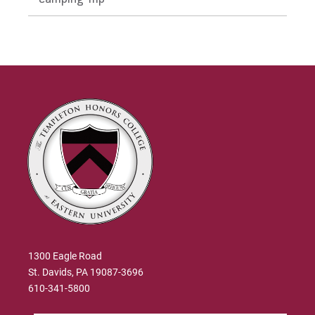
Zack's Testimonial
Dr. Burke Rea
Julia's Testimonial
Dr. Jonathan Reimer
Mary's Testimonial
Dr. Amy Richards
Gianna's Testimonial
Dr. Greg Wolfe
Dr. Gary Jenkins
1300 Eagle Road
St. Davids, PA 19087-3696
610-341-5800