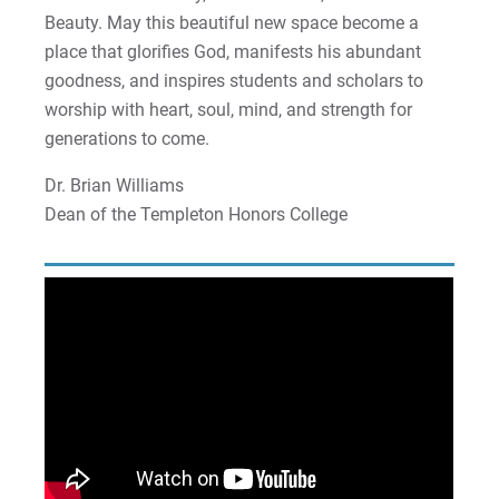
Beauty. May this beautiful new space become a
place that glorifies God, manifests his abundant
goodness, and inspires students and scholars to
worship with heart, soul, mind, and strength for
generations to come.
Dr. Brian Williams
Dean of the Templeton Honors College