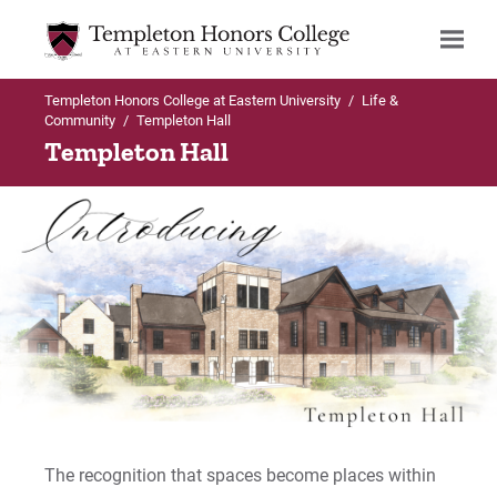
Templeton Honors College at Eastern University
/
Life &
Search
Community
/
Templeton Hall
Templeton Hall
The recognition that spaces become places within