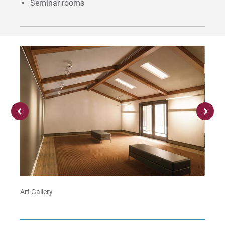
Seminar rooms
Art Gallery
Recital