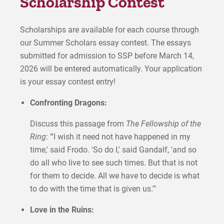
Scholarship Contest
Scholarships are available for each course through
our Summer Scholars essay contest. The essays
submitted for admission to SSP before March 14,
2026 will be entered automatically. Your application
is your essay contest entry!
Confronting Dragons:
Discuss this passage from
The
Fellowship of the
Ring
: "'I wish it need not have happened in my
time,' said Frodo. 'So do I,' said Gandalf, 'and so
do all who live to see such times. But that is not
for them to decide. All we have to decide is what
to do with the time that is given us.'"
Love in the Ruins: