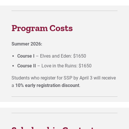
Program Costs
Summer 2026:
Course I
– Elves and Eden: $1650
Course II
– Love in the Ruins: $1650
Students who register for SSP by April 3 will receive
a
10% early registration discount
.