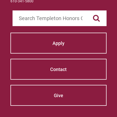
610-341-5800
Search
Apply
Contact
Give