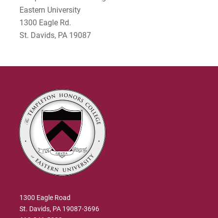
Eastern University
Dr. Gary Jenkins
1300 Eagle Rd.
St. Davids, PA 19087
1300 Eagle Road
St. Davids, PA 19087-3696