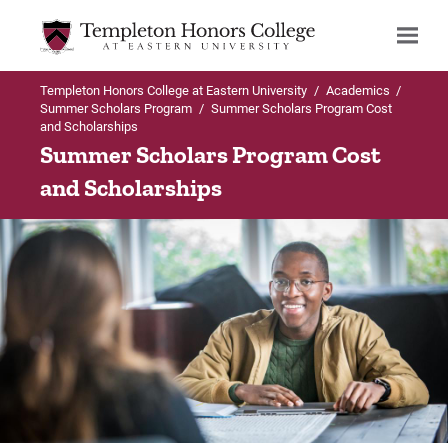
Templeton Honors College at Eastern University
/
Academics
/
Search
Summer Scholars Program
/
Summer Scholars Program Cost
and Scholarships
Summer Scholars Program Cost
and Scholarships