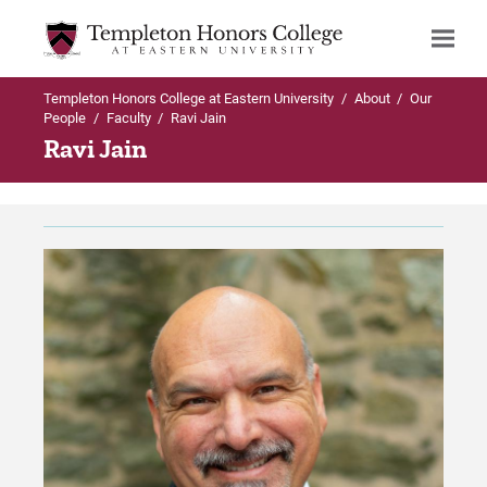
Templeton Honors College at Eastern University
/
About
/
Our
Search
People
/
Faculty
/
Ravi Jain
Ravi Jain