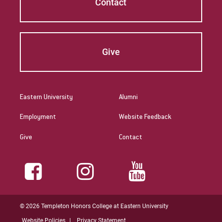
Contact
Give
Eastern University
Alumni
Employment
Website Feedback
Give
Contact
© 2026 Templeton Honors College at Eastern University
Website Policies
Privacy Statement