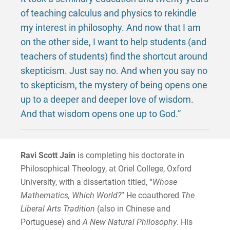
of teaching calculus and physics to rekindle
my interest in philosophy. And now that I am
on the other side, I want to help students (and
teachers of students) find the shortcut around
skepticism. Just say no. And when you say no
to skepticism, the mystery of being opens one
up to a deeper and deeper love of wisdom.
And that wisdom opens one up to God.”
Ravi Scott Jain
is completing his doctorate in
Philosophical Theology, at Oriel College, Oxford
University, with a dissertation titled, “
Whose
Mathematics, Which World?
” He coauthored
The
Liberal Arts Tradition
(also in Chinese and
Portuguese) and
A New Natural Philosophy
. His