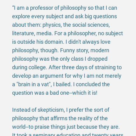
“I am a professor of philosophy so that I can
explore every subject and ask big questions
about them: physics, the social sciences,
literature, media. For a philosopher, no subject
is outside his domain. I didn't always love
philosophy, though. Funny story, modern
philosophy was the only class I dropped
during college. After three days of straining to
develop an argument for why I am not merely
a "brain in a vat", I bailed. I concluded the
question was a bad one--which it is!
Instead of skepticism, I prefer the sort of
philosophy that affirms the reality of the
world--to praise things just because they are.
It took a seminary education and twenty years