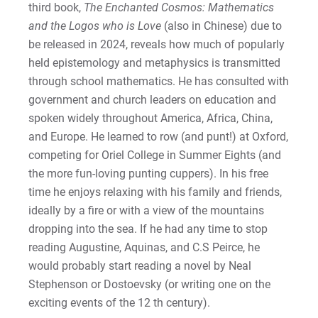
third book,
The Enchanted Cosmos: Mathematics
and the Logos who is Love
(also in Chinese) due to
be released in 2024, reveals how much of popularly
held epistemology and metaphysics is transmitted
through school mathematics. He has consulted with
government and church leaders on education and
spoken widely throughout America, Africa, China,
and Europe. He learned to row (and punt!) at Oxford,
competing for Oriel College in Summer Eights (and
the more fun-loving punting cuppers). In his free
time he enjoys relaxing with his family and friends,
ideally by a fire or with a view of the mountains
dropping into the sea. If he had any time to stop
reading Augustine, Aquinas, and C.S Peirce, he
would probably start reading a novel by Neal
Stephenson or Dostoevsky (or writing one on the
exciting events of the 12 th century).