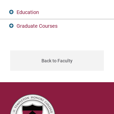
Education
Graduate Courses
Ph.D.
Candidate
HONR 530C
University of Oxford, Oriel College
The Art of Poetry
Back to Faculty
Philosophical Theology
HONR 530D
M.A.
Teaching the Bible Classically
2006
HONR 530E
Reformed Theological Seminar
Women in the Tradition
Theological Studies