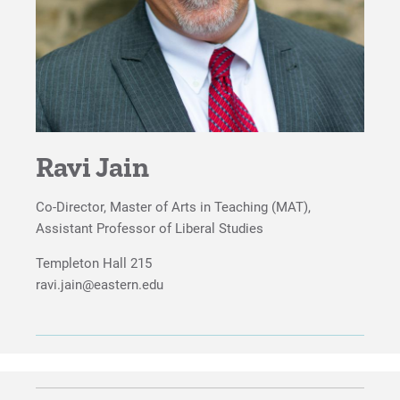
Ravi Jain
Co-Director, Master of Arts in Teaching (MAT),
Assistant Professor of Liberal Studies
Templeton Hall 215
ravi.jain@eastern.edu