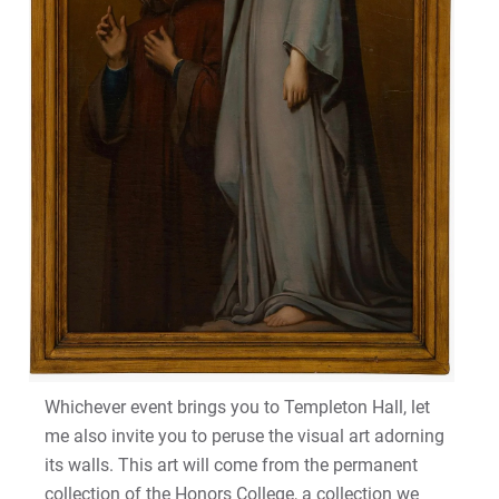
Whichever event brings you to Templeton Hall, let
me also invite you to peruse the visual art adorning
its walls. This art will come from the permanent
collection of the Honors College, a collection we