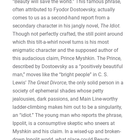
“Beauty will save the world.” This famous phrase,
often attributed to Fyodor Dostoevsky, actually
comes to us as a second-hand report from a
secondary character in his jangly novel,
The Idiot.
Though not perfectly crafted, the still point around
which this tilt-a-whirl novel turns is his most
enigmatic character and the supposed author of
this audacious claim, Prince Myshkin. The Prince,
described by Dostoevsky as a “positively beautiful
man,” moves like the “bright people” in C. S.
Lewis’
The Great Divorce
, the only solid person in a
society of ephemeral shades whose petty
jealousies, dark passions, and Main Line-worthy
ladder-climbing makes him out to be a singularity,
an “idiot.” The young man who reports the phrase,
Ippolit, is a consumptive skeptic who sneers at
Myshkin and his claim. In a wised-up and broken-
down Ippolit world, what place could Beauty