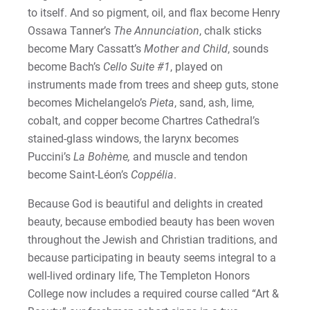
to itself. And so pigment, oil, and flax become Henry
Ossawa Tanner’s
The Annunciation
, chalk sticks
become Mary Cassatt’s
Mother and Child
, sounds
become Bach’s
Cello Suite #1
, played on
instruments made from trees and sheep guts, stone
becomes Michelangelo’s
Pieta
, sand, ash, lime,
cobalt, and copper become Chartres Cathedral’s
stained-glass windows, the larynx becomes
Puccini’s
La Bohème,
and muscle and tendon
become Saint-Léon’s
Coppélia
.
Because God is beautiful and delights in created
beauty, because embodied beauty has been woven
throughout the Jewish and Christian traditions, and
because participating in beauty seems integral to a
well-lived ordinary life, The Templeton Honors
College now includes a required course called “Art &