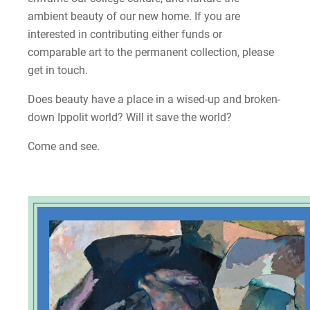
ambient beauty of our new home. If you are
interested in contributing either funds or
comparable art to the permanent collection, please
get in touch.
Does beauty have a place in a wised-up and broken-
down Ippolit world? Will it save the world?
Come and see.