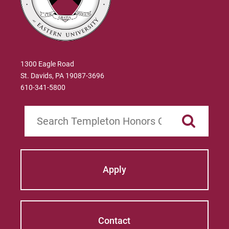
1300 Eagle Road
St. Davids, PA 19087-3696
610-341-5800
Search
Apply
Contact