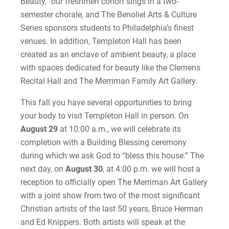
Beauty,” our freshmen cohort sings in a two-
semester chorale, and The Benoliel Arts & Culture
Series sponsors students to Philadelphia’s finest
venues. In addition, Templeton Hall has been
created as an enclave of ambient beauty, a place
with spaces dedicated for beauty like the Clemens
Recital Hall and The Merriman Family Art Gallery.
This fall you have several opportunities to bring
your body to visit Templeton Hall in person. On
August 29
at 10:00 a.m., we will celebrate its
completion with a Building Blessing ceremony
during which we ask God to “bless this house.” The
next day, on
August 30
, at 4:00 p.m. we will host a
reception to officially open The Merriman Art Gallery
with a joint show from two of the most significant
Christian artists of the last 50 years, Bruce Herman
and Ed Knippers. Both artists will speak at the