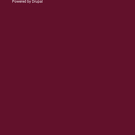
Powered by
Drupal