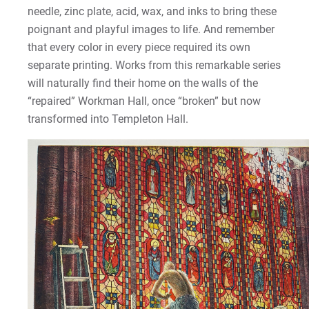
needle, zinc plate, acid, wax, and inks to bring these
poignant and playful images to life. And remember
that every color in every piece required its own
separate printing. Works from this remarkable series
will naturally find their home on the walls of the
“repaired” Workman Hall, once “broken” but now
transformed into Templeton Hall.