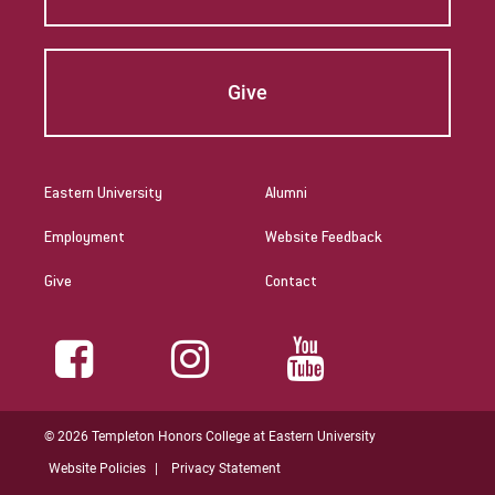
Give
Eastern University
Alumni
Employment
Website Feedback
Give
Contact
© 2026 Templeton Honors College at Eastern University
Website Policies
Privacy Statement