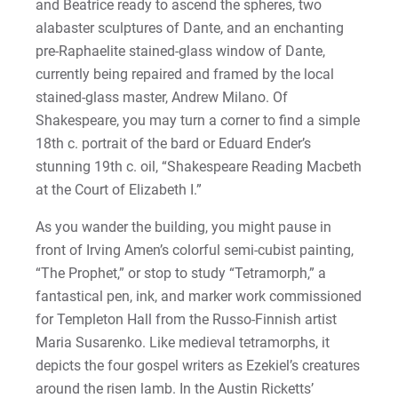
and Beatrice ready to ascend the spheres, two
alabaster sculptures of Dante, and an enchanting
pre-Raphaelite stained-glass window of Dante,
currently being repaired and framed by the local
stained-glass master, Andrew Milano. Of
Shakespeare, you may turn a corner to find a simple
18th c. portrait of the bard or Eduard Ender’s
stunning 19th c. oil, “Shakespeare Reading Macbeth
at the Court of Elizabeth I.”
As you wander the building, you might pause in
front of Irving Amen’s colorful semi-cubist painting,
“The Prophet,” or stop to study “Tetramorph,” a
fantastical pen, ink, and marker work commissioned
for Templeton Hall from the Russo-Finnish artist
Maria Susarenko. Like medieval tetramorphs, it
depicts the four gospel writers as Ezekiel’s creatures
around the risen lamb. In the Austin Ricketts’