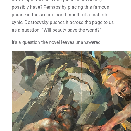
possibly have? Perhaps by placing this famous
phrase in the second-hand mouth of a first-rate
cynic, Dostoevsky pushes it across the page to us
as a question: “Will beauty save the world?”
It's a question the novel leaves unanswered.