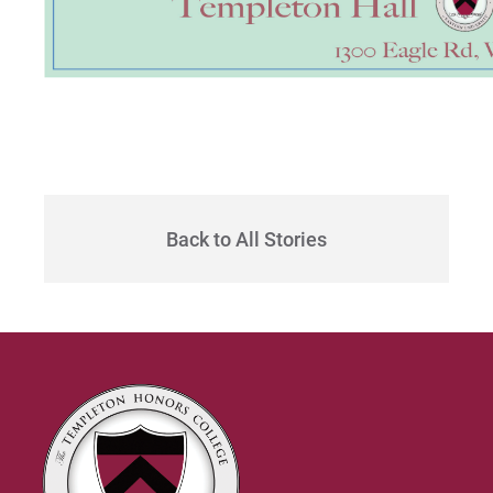
Back to All Stories