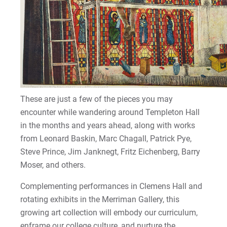
These are just a few of the pieces you may
encounter while wandering around Templeton Hall
in the months and years ahead, along with works
from Leonard Baskin, Marc Chagall, Patrick Pye,
Steve Prince, Jim Janknegt, Fritz Eichenberg, Barry
Moser, and others.
Complementing performances in Clemens Hall and
rotating exhibits in the Merriman Gallery, this
growing art collection will embody our curriculum,
enframe our college culture, and nurture the