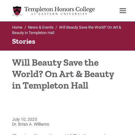
Home
/
News & Events
/
Will Beauty Save the World? On Art &
Search
Beauty in Templeton Hall
Stories
Will Beauty Save the
World? On Art & Beauty
in Templeton Hall
July 10, 2025
Dr. Brian A. Williams