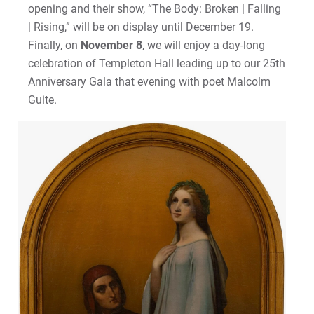
opening and their show, “The Body: Broken | Falling
| Rising,” will be on display until December 19.
Finally, on
November 8
, we will enjoy a day-long
celebration of Templeton Hall leading up to our 25th
Anniversary Gala that evening with poet Malcolm
Guite.