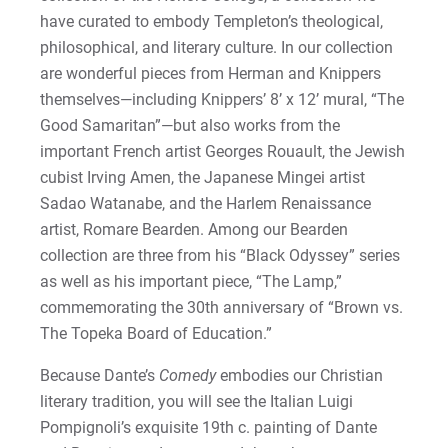
have curated to embody Templeton’s theological,
philosophical, and literary culture. In our collection
are wonderful pieces from Herman and Knippers
themselves—including Knippers’ 8’ x 12’ mural, “The
Good Samaritan”—but also works from the
important French artist Georges Rouault, the Jewish
cubist Irving Amen, the Japanese Mingei artist
Sadao Watanabe, and the Harlem Renaissance
artist, Romare Bearden. Among our Bearden
collection are three from his “Black Odyssey” series
as well as his important piece, “The Lamp,”
commemorating the 30th anniversary of “Brown vs.
The Topeka Board of Education.”
Because Dante’s
Comedy
embodies our Christian
literary tradition, you will see the Italian Luigi
Pompignoli’s exquisite 19th c. painting of Dante