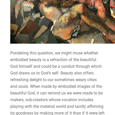
Pondering this question, we might muse whether
embodied beauty is a refraction of the beautiful
God himself and could be a conduit through which
God draws us to God’s self. Beauty also offers
refreshing delight to our sometimes weary cities
and souls. When made by embodied images of the
beautiful God, it can remind us we were made to be
makers, sub-creators whose vocation includes
playing with the material world and tacitly affirming
its goodness by making more of it than if it were left