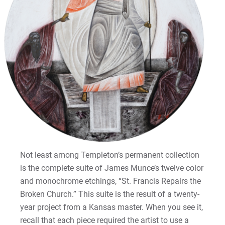
Not least among Templeton’s permanent collection
is the complete suite of James Munce’s twelve color
and monochrome etchings, “St. Francis Repairs the
Broken Church.” This suite is the result of a twenty-
year project from a Kansas master. When you see it,
recall that each piece required the artist to use a