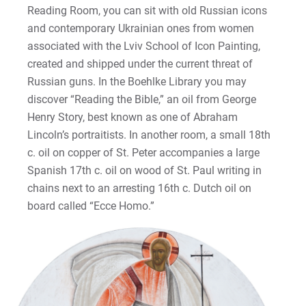
Reading Room, you can sit with old Russian icons
and contemporary Ukrainian ones from women
associated with the Lviv School of Icon Painting,
created and shipped under the current threat of
Russian guns. In the Boehlke Library you may
discover “Reading the Bible,” an oil from George
Henry Story, best known as one of Abraham
Lincoln’s portraitists. In another room, a small 18th
c. oil on copper of St. Peter accompanies a large
Spanish 17th c. oil on wood of St. Paul writing in
chains next to an arresting 16th c. Dutch oil on
board called “Ecce Homo.”