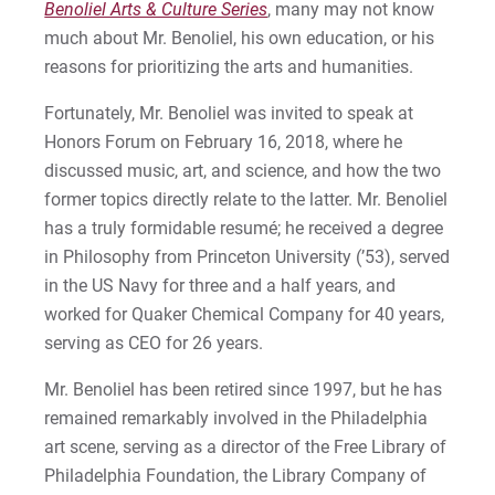
Benoliel Arts & Culture Series
, many may not know
much about Mr. Benoliel, his own education, or his
reasons for prioritizing the arts and humanities.
Fortunately, Mr. Benoliel was invited to speak at
Honors Forum on February 16, 2018, where he
discussed music, art, and science, and how the two
former topics directly relate to the latter. Mr. Benoliel
has a truly formidable resumé; he received a degree
in Philosophy from Princeton University (’53), served
in the US Navy for three and a half years, and
worked for Quaker Chemical Company for 40 years,
serving as CEO for 26 years.
Mr. Benoliel has been retired since 1997, but he has
remained remarkably involved in the Philadelphia
art scene, serving as a director of the Free Library of
Philadelphia Foundation, the Library Company of