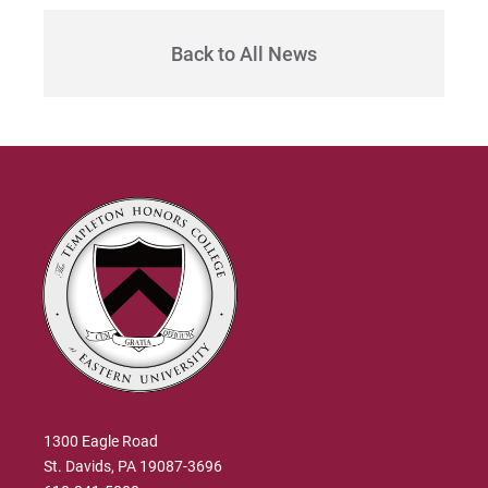
Back to All News
1300 Eagle Road
St. Davids, PA 19087-3696