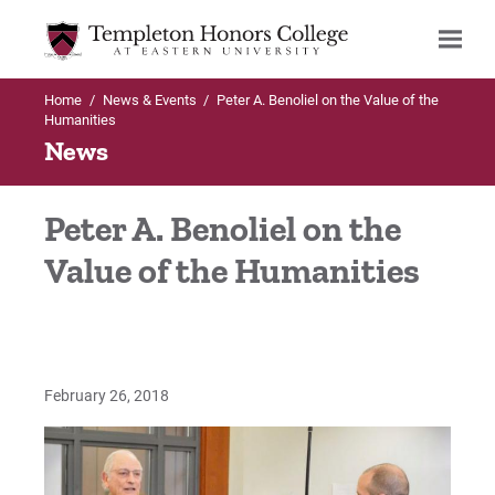
Home
/
News & Events
/
Peter A. Benoliel on the Value of the
Search
Humanities
News
Peter A. Benoliel on the
Value of the Humanities
February 26, 2018