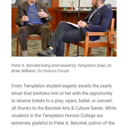
Peter A. Benoliel being interviewed by Templeton Dean, Dr.
Brian Williams, for Honors Forum
Every Templeton student eagerly awaits the yearly
email that bestows him or her with the opportunity
to receive tickets to a play, opera, ballet, or concert,
all thanks to the Benoliel Arts & Culture Series. While
students in the Templeton Honors College are
extremely grateful to Peter A. Benoliel, patron of the