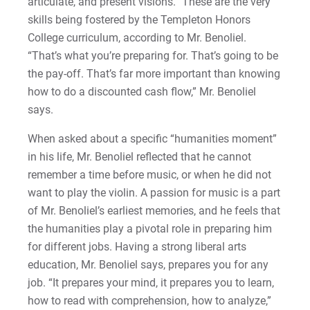
articulate, and present visions.” These are the very
skills being fostered by the Templeton Honors
College curriculum, according to Mr. Benoliel.
“That’s what you’re preparing for. That’s going to be
the pay-off. That’s far more important than knowing
how to do a discounted cash flow,” Mr. Benoliel
says.
When asked about a specific “humanities moment”
in his life, Mr. Benoliel reflected that he cannot
remember a time before music, or when he did not
want to play the violin. A passion for music is a part
of Mr. Benoliel’s earliest memories, and he feels that
the humanities play a pivotal role in preparing him
for different jobs. Having a strong liberal arts
education, Mr. Benoliel says, prepares you for any
job. “It prepares your mind, it prepares you to learn,
how to read with comprehension, how to analyze,”