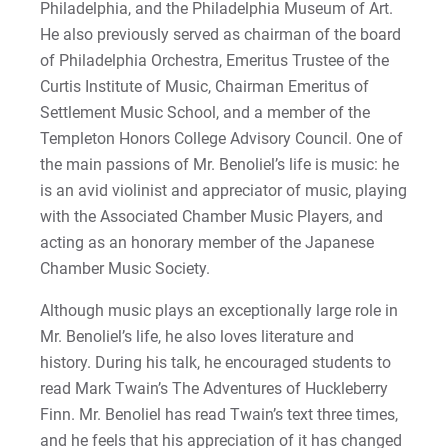
Philadelphia, and the Philadelphia Museum of Art.
He also previously served as chairman of the board
of Philadelphia Orchestra, Emeritus Trustee of the
Curtis Institute of Music, Chairman Emeritus of
Settlement Music School, and a member of the
Templeton Honors College Advisory Council. One of
the main passions of Mr. Benoliel’s life is music: he
is an avid violinist and appreciator of music, playing
with the Associated Chamber Music Players, and
acting as an honorary member of the Japanese
Chamber Music Society.
Although music plays an exceptionally large role in
Mr. Benoliel’s life, he also loves literature and
history. During his talk, he encouraged students to
read Mark Twain’s The Adventures of Huckleberry
Finn. Mr. Benoliel has read Twain’s text three times,
and he feels that his appreciation of it has changed