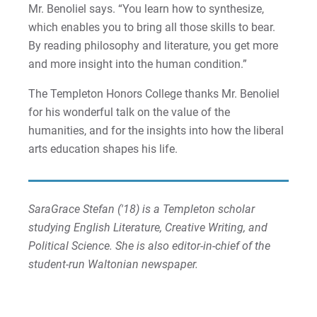
Mr. Benoliel says. “You learn how to synthesize,
which enables you to bring all those skills to bear.
By reading philosophy and literature, you get more
and more insight into the human condition.”
The Templeton Honors College thanks Mr. Benoliel
for his wonderful talk on the value of the
humanities, and for the insights into how the liberal
arts education shapes his life.
SaraGrace Stefan ('18) is a Templeton scholar
studying English Literature, Creative Writing, and
Political Science. She is also editor-in-chief of the
student-run Waltonian newspaper.