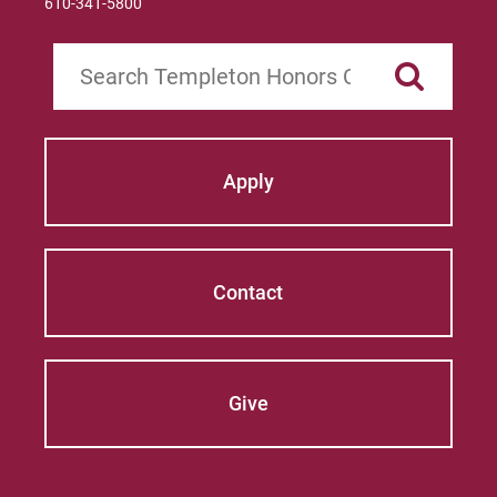
610-341-5800
Search
Apply
Contact
Give