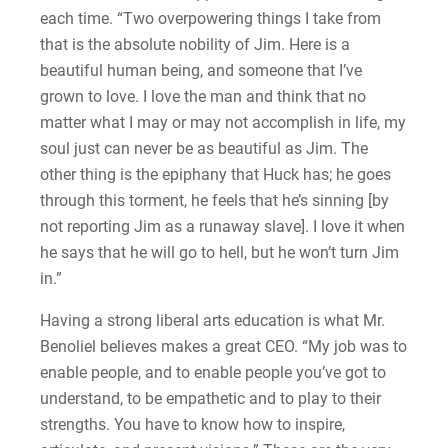
each time. “Two overpowering things I take from
that is the absolute nobility of Jim. Here is a
beautiful human being, and someone that I’ve
grown to love. I love the man and think that no
matter what I may or may not accomplish in life, my
soul just can never be as beautiful as Jim. The
other thing is the epiphany that Huck has; he goes
through this torment, he feels that he’s sinning [by
not reporting Jim as a runaway slave]. I love it when
he says that he will go to hell, but he won’t turn Jim
in.”
Having a strong liberal arts education is what Mr.
Benoliel believes makes a great CEO. “My job was to
enable people, and to enable people you’ve got to
understand, to be empathetic and to play to their
strengths. You have to know how to inspire,